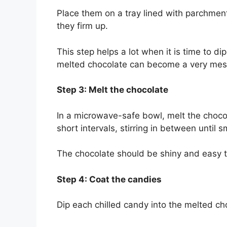
Place them on a tray lined with parchment
they firm up.
This step helps a lot when it is time to d
melted chocolate can become a very mess
Step 3: Melt the chocolate
In a microwave-safe bowl, melt the chocol
short intervals, stirring in between until 
The chocolate should be shiny and easy t
Step 4: Coat the candies
Dip each chilled candy into the melted cho