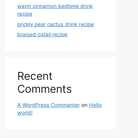
warm cinnamon bedtime drink
recipe
prickly pear cactus drink recipe
braised oxtail recipe
Recent
Comments
A WordPress Commenter
on
Hello
world!