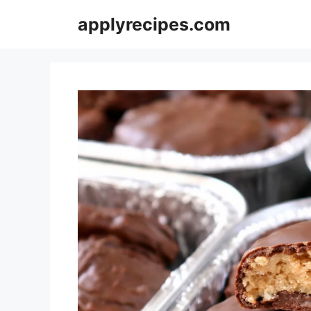
Skip
applyrecipes.com
to
content