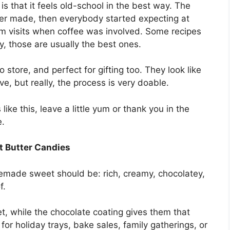
is that it feels old-school in the best way. The
er made, then everybody started expecting at
om visits when coffee was involved. Some recipes
ly, those are usually the best ones.
store, and perfect for gifting too. They look like
e, but really, the process is very doable.
ke this, leave a little yum or thank you in the
e.
t Butter Candies
memade sweet should be: rich, creamy, chocolatey,
f.
t, while the chocolate coating gives them that
for holiday trays, bake sales, family gatherings, or