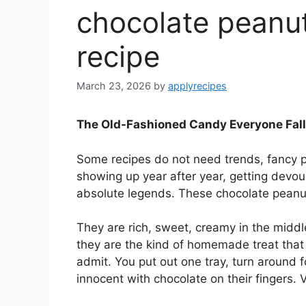
chocolate peanut
recipe
March 23, 2026
by
applyrecipes
The Old-Fashioned Candy Everyone Fall
Some recipes do not need trends, fancy p
showing up year after year, getting devou
absolute legends. These chocolate peanut 
They are rich, sweet, creamy in the middl
they are the kind of homemade treat that 
admit. You put out one tray, turn around 
innocent with chocolate on their fingers. 