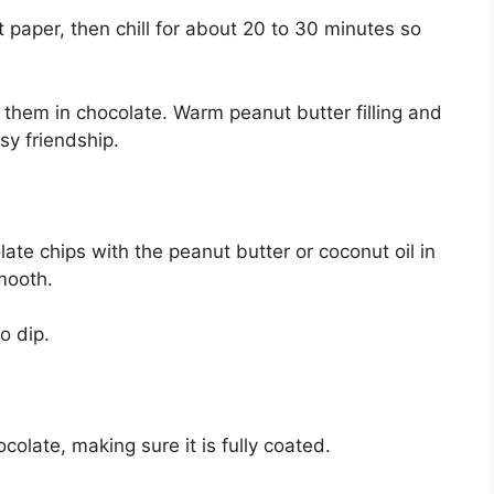
 paper, then chill for about 20 to 30 minutes so
ip them in chocolate. Warm peanut butter filling and
y friendship.
ate chips with the peanut butter or coconut oil in
smooth.
o dip.
colate, making sure it is fully coated.