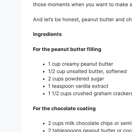
those moments when you want to make s
And let’s be honest, peanut butter and c
Ingredients
For the peanut butter filling
1 cup creamy peanut butter
1/2 cup unsalted butter, softened
2 cups powdered sugar
1 teaspoon vanilla extract
1 1/2 cups crushed graham crackers
For the chocolate coating
2 cups milk chocolate chips or sem
2 tablespoons peanut butter or coco