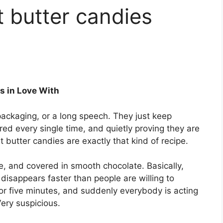
 butter candies
s in Love With
ackaging, or a long speech. They just keep
red every single time, and quietly proving they are
butter candies are exactly that kind of recipe.
e, and covered in smooth chocolate. Basically,
disappears faster than people are willing to
for five minutes, and suddenly everybody is acting
Very suspicious.