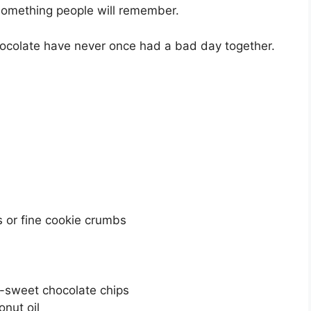
omething people will remember.
hocolate have never once had a bad day together.
 or fine cookie crumbs
i-sweet chocolate chips
nut oil