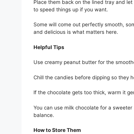
Place them back on the lined tray and let 
to speed things up if you want.
Some will come out perfectly smooth, some 
and delicious is what matters here.
Helpful Tips
Use creamy peanut butter for the smoothes
Chill the candies before dipping so they h
If the chocolate gets too thick, warm it ge
You can use milk chocolate for a sweeter 
balance.
How to Store Them