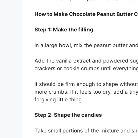
How to Make Chocolate Peanut Butter 
Step 1: Make the filling
In a large bowl, mix the peanut butter an
Add the vanilla extract and powdered sug
crackers or cookie crumbs until everythin
It should be firm enough to shape without st
more crumbs. If it feels too dry, add a ti
forgiving little thing.
Step 2: Shape the candies
Take small portions of the mixture and sh