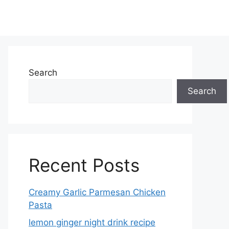
Search
Search
Recent Posts
Creamy Garlic Parmesan Chicken
Pasta
lemon ginger night drink recipe