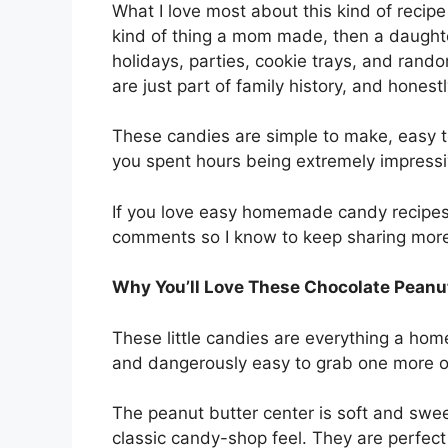
What I love most about this kind of recipe 
kind of thing a mom made, then a daught
holidays, parties, cookie trays, and rand
are just part of family history, and honest
These candies are simple to make, easy to 
you spent hours being extremely impressiv
If you love easy homemade candy recipes li
comments so I know to keep sharing mor
Why You’ll Love These Chocolate Peanu
These little candies are everything a ho
and dangerously easy to grab one more o
The peanut butter center is soft and swee
classic candy-shop feel. They are perfect 