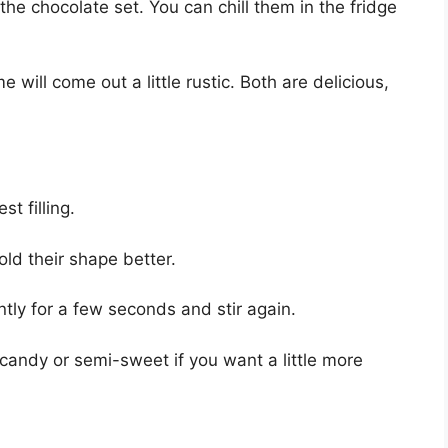
the chocolate set. You can chill them in the fridge
will come out a little rustic. Both are delicious,
t filling.
old their shape better.
ntly for a few seconds and stir again.
candy or semi-sweet if you want a little more