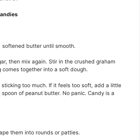
Candies
d softened butter until smooth.
ar, then mix again. Stir in the crushed graham
g comes together into a soft dough.
icking too much. If it feels too soft, add a little
ny spoon of peanut butter. No panic. Candy is a
ape them into rounds or patties.