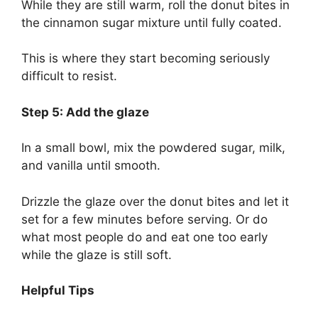
While they are still warm, roll the donut bites in
the cinnamon sugar mixture until fully coated.
This is where they start becoming seriously
difficult to resist.
Step 5: Add the glaze
In a small bowl, mix the powdered sugar, milk,
and vanilla until smooth.
Drizzle the glaze over the donut bites and let it
set for a few minutes before serving. Or do
what most people do and eat one too early
while the glaze is still soft.
Helpful Tips