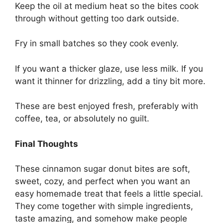
Keep the oil at medium heat so the bites cook
through without getting too dark outside.
Fry in small batches so they cook evenly.
If you want a thicker glaze, use less milk. If you
want it thinner for drizzling, add a tiny bit more.
These are best enjoyed fresh, preferably with
coffee, tea, or absolutely no guilt.
Final Thoughts
These cinnamon sugar donut bites are soft,
sweet, cozy, and perfect when you want an
easy homemade treat that feels a little special.
They come together with simple ingredients,
taste amazing, and somehow make people