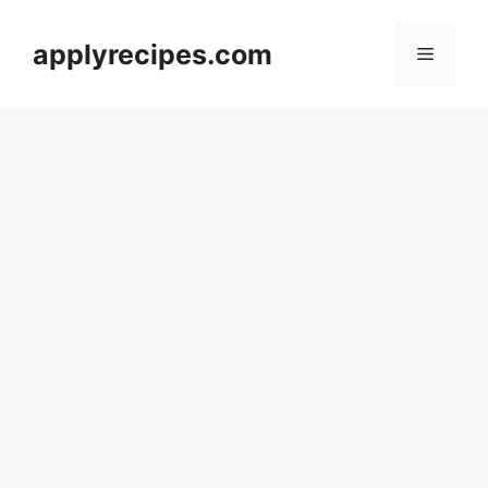
Skip
to
applyrecipes.com
Menu
content