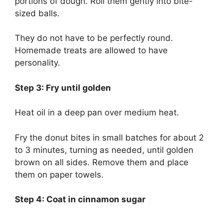
portions of dough. Roll them gently into bite-
sized balls.
They do not have to be perfectly round.
Homemade treats are allowed to have
personality.
Step 3: Fry until golden
Heat oil in a deep pan over medium heat.
Fry the donut bites in small batches for about 2
to 3 minutes, turning as needed, until golden
brown on all sides. Remove them and place
them on paper towels.
Step 4: Coat in cinnamon sugar