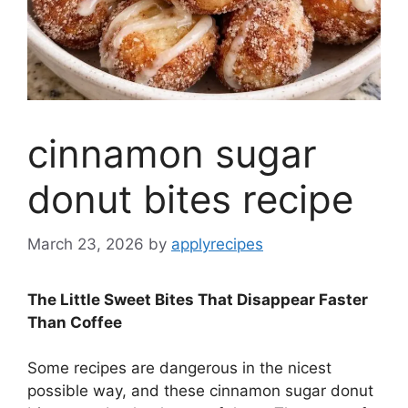
cinnamon sugar
donut bites recipe
March 23, 2026
by
applyrecipes
The Little Sweet Bites That Disappear Faster
Than Coffee
Some recipes are dangerous in the nicest
possible way, and these cinnamon sugar donut