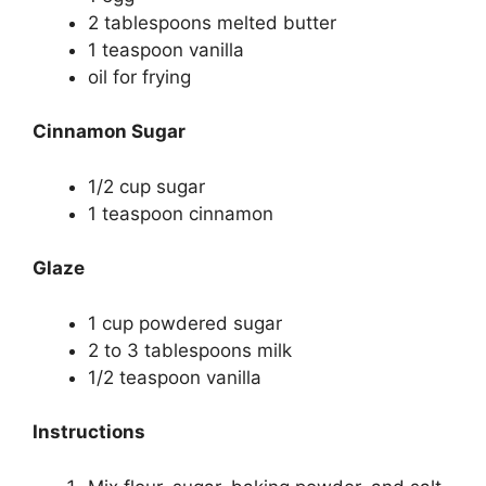
2 tablespoons melted butter
1 teaspoon vanilla
oil for frying
Cinnamon Sugar
1/2 cup sugar
1 teaspoon cinnamon
Glaze
1 cup powdered sugar
2 to 3 tablespoons milk
1/2 teaspoon vanilla
Instructions