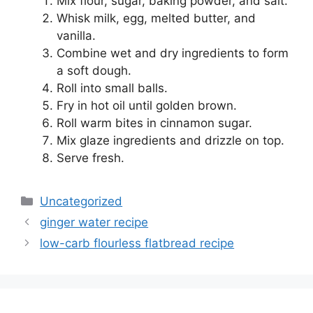
Mix flour, sugar, baking powder, and salt.
Whisk milk, egg, melted butter, and
vanilla.
Combine wet and dry ingredients to form
a soft dough.
Roll into small balls.
Fry in hot oil until golden brown.
Roll warm bites in cinnamon sugar.
Mix glaze ingredients and drizzle on top.
Serve fresh.
Categories
Uncategorized
ginger water recipe
low-carb flourless flatbread recipe