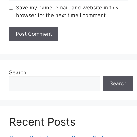
Save my name, email, and website in this
browser for the next time I comment.
Search
Search
Recent Posts