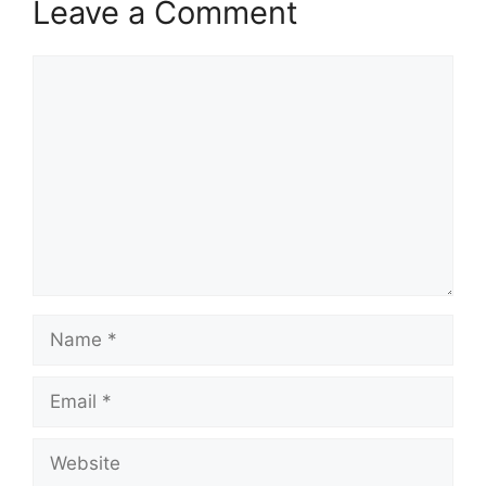
Leave a Comment
Comment
Name
Email
Website