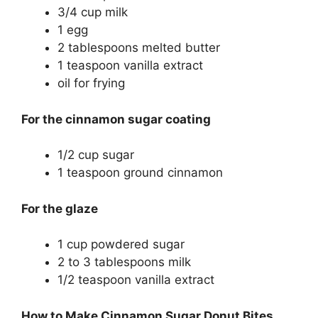
3/4 cup milk
1 egg
2 tablespoons melted butter
1 teaspoon vanilla extract
oil for frying
For the cinnamon sugar coating
1/2 cup sugar
1 teaspoon ground cinnamon
For the glaze
1 cup powdered sugar
2 to 3 tablespoons milk
1/2 teaspoon vanilla extract
How to Make Cinnamon Sugar Donut Bites