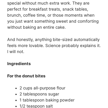
special without much extra work. They are
perfect for breakfast treats, snack tables,
brunch, coffee time, or those moments when
you just want something sweet and comforting
without baking an entire cake.
And honestly, anything bite-sized automatically
feels more lovable. Science probably explains it.
I will not.
Ingredients
For the donut bites
2 cups all-purpose flour
2 tablespoons sugar
1 tablespoon baking powder
1/2 teaspoon salt