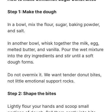
Step 1: Make the dough
In a bowl, mix the flour, sugar, baking powder,
and salt.
In another bowl, whisk together the milk, egg,
melted butter, and vanilla. Pour the wet mixture
into the dry ingredients and stir until a soft
dough forms.
Do not overmix it. We want tender donut bites,
not little emotional support rocks.
Step 2: Shape the bites
Lightly flour your hands and scoop small