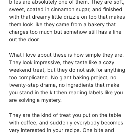
bites are absolutely one of them. They are soft,
sweet, coated in cinnamon sugar, and finished
with that dreamy little drizzle on top that makes
them look like they came from a bakery that
charges too much but somehow still has a line
out the door.
What I love about these is how simple they are.
They look impressive, they taste like a cozy
weekend treat, but they do not ask for anything
too complicated. No giant baking project, no
twenty-step drama, no ingredients that make
you stand in the kitchen reading labels like you
are solving a mystery.
They are the kind of treat you put on the table
with coffee, and suddenly everybody becomes
very interested in your recipe. One bite and