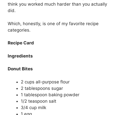
think you worked much harder than you actually
did.
Which, honestly, is one of my favorite recipe
categories.
Recipe Card
Ingredients
Donut Bites
2 cups all-purpose flour
2 tablespoons sugar
1 tablespoon baking powder
1/2 teaspoon salt
3/4 cup milk
1 egg