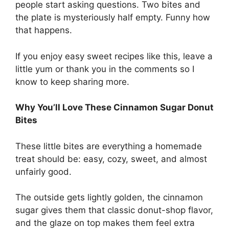
people start asking questions. Two bites and
the plate is mysteriously half empty. Funny how
that happens.
If you enjoy easy sweet recipes like this, leave a
little yum or thank you in the comments so I
know to keep sharing more.
Why You’ll Love These Cinnamon Sugar Donut
Bites
These little bites are everything a homemade
treat should be: easy, cozy, sweet, and almost
unfairly good.
The outside gets lightly golden, the cinnamon
sugar gives them that classic donut-shop flavor,
and the glaze on top makes them feel extra