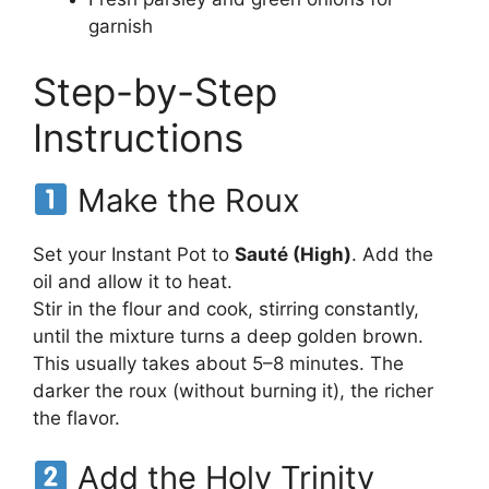
garnish
Step-by-Step
Instructions
Make the Roux
Set your Instant Pot to
Sauté (High)
. Add the
oil and allow it to heat.
Stir in the flour and cook, stirring constantly,
until the mixture turns a deep golden brown.
This usually takes about 5–8 minutes. The
darker the roux (without burning it), the richer
the flavor.
Add the Holy Trinity