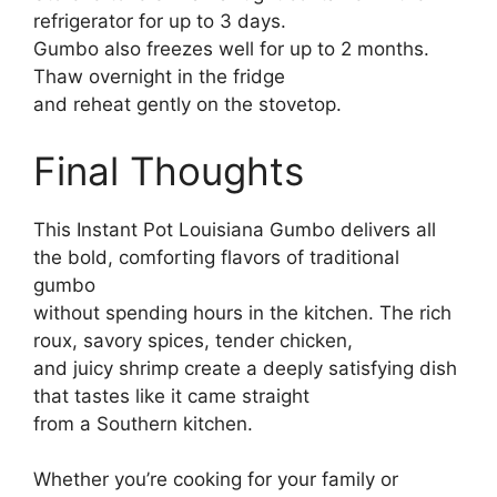
refrigerator for up to 3 days.
Gumbo also freezes well for up to 2 months.
Thaw overnight in the fridge
and reheat gently on the stovetop.
Final Thoughts
This Instant Pot Louisiana Gumbo delivers all
the bold, comforting flavors of traditional
gumbo
without spending hours in the kitchen. The rich
roux, savory spices, tender chicken,
and juicy shrimp create a deeply satisfying dish
that tastes like it came straight
from a Southern kitchen.
Whether you’re cooking for your family or