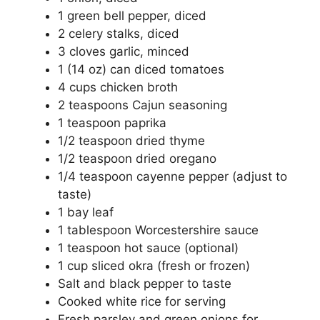
1 green bell pepper, diced
2 celery stalks, diced
3 cloves garlic, minced
1 (14 oz) can diced tomatoes
4 cups chicken broth
2 teaspoons Cajun seasoning
1 teaspoon paprika
1/2 teaspoon dried thyme
1/2 teaspoon dried oregano
1/4 teaspoon cayenne pepper (adjust to
taste)
1 bay leaf
1 tablespoon Worcestershire sauce
1 teaspoon hot sauce (optional)
1 cup sliced okra (fresh or frozen)
Salt and black pepper to taste
Cooked white rice for serving
Fresh parsley and green onions for