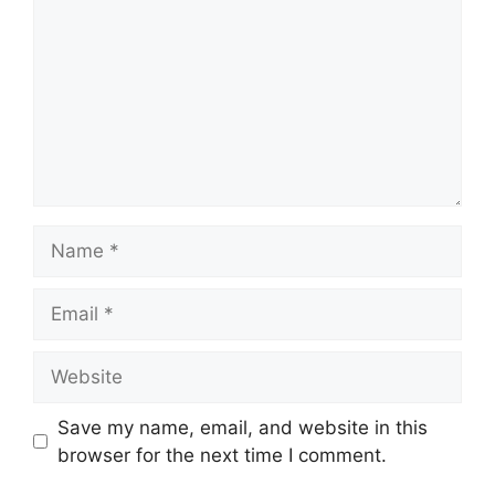
Name
Email
Website
Save my name, email, and website in this
browser for the next time I comment.