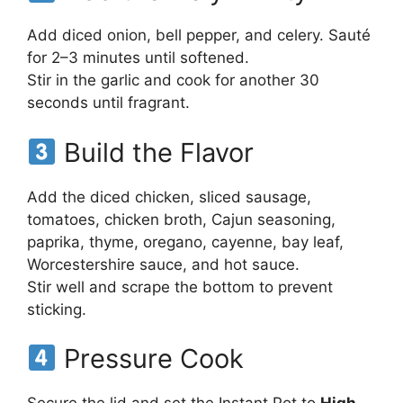
Add diced onion, bell pepper, and celery. Sauté
for 2–3 minutes until softened.
Stir in the garlic and cook for another 30
seconds until fragrant.
Build the Flavor
Add the diced chicken, sliced sausage,
tomatoes, chicken broth, Cajun seasoning,
paprika, thyme, oregano, cayenne, bay leaf,
Worcestershire sauce, and hot sauce.
Stir well and scrape the bottom to prevent
sticking.
Pressure Cook