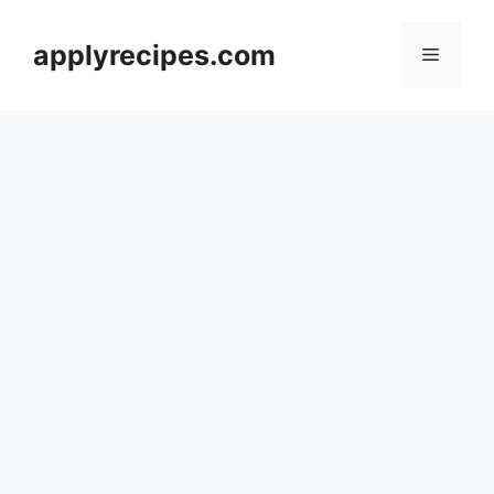
Skip
to
applyrecipes.com
Menu
content