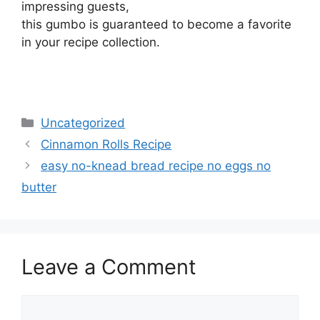
impressing guests,
this gumbo is guaranteed to become a favorite
in your recipe collection.
Categories
Uncategorized
Cinnamon Rolls Recipe
easy no-knead bread recipe no eggs no
butter
Leave a Comment
Comment