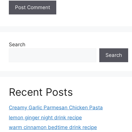
Search
Search
Recent Posts
Creamy Garlic Parmesan Chicken Pasta
lemon ginger night drink recipe
warm cinnamon bedtime drink recipe