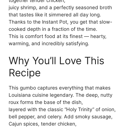
together tender chicken,
juicy shrimp, and a perfectly seasoned broth
that tastes like it simmered all day long.
Thanks to the Instant Pot, you get that slow-
cooked depth in a fraction of the time.
This is comfort food at its finest — hearty,
warming, and incredibly satisfying.
Why You’ll Love This
Recipe
This gumbo captures everything that makes
Louisiana cuisine legendary. The deep, nutty
roux forms the base of the dish,
layered with the classic “Holy Trinity” of onion,
bell pepper, and celery. Add smoky sausage,
Cajun spices, tender chicken,