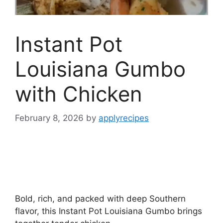
Instant Pot
Louisiana Gumbo
with Chicken
February 8, 2026
by
applyrecipes
Bold, rich, and packed with deep Southern
flavor, this Instant Pot Louisiana Gumbo brings