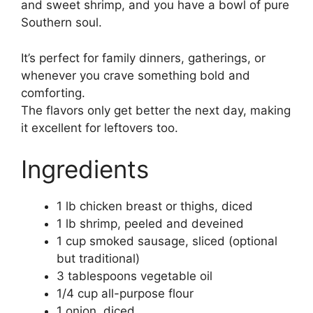
and sweet shrimp, and you have a bowl of pure
Southern soul.
It’s perfect for family dinners, gatherings, or
whenever you crave something bold and
comforting.
The flavors only get better the next day, making
it excellent for leftovers too.
Ingredients
1 lb chicken breast or thighs, diced
1 lb shrimp, peeled and deveined
1 cup smoked sausage, sliced (optional
but traditional)
3 tablespoons vegetable oil
1/4 cup all-purpose flour
1 onion, diced