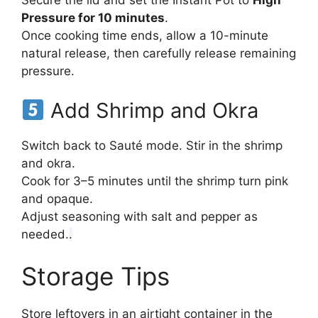
Secure the lid and set the Instant Pot to
High
Pressure for 10 minutes
.
Once cooking time ends, allow a 10-minute
natural release, then carefully release remaining
pressure.
Add Shrimp and Okra
Switch back to Sauté mode. Stir in the shrimp
and okra.
Cook for 3–5 minutes until the shrimp turn pink
and opaque.
Adjust seasoning with salt and pepper as
needed.
.
Storage Tips
Store leftovers in an airtight container in the