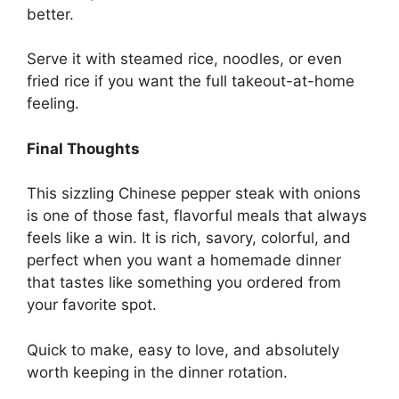
better.
Serve it with steamed rice, noodles, or even
fried rice if you want the full takeout-at-home
feeling.
Final Thoughts
This sizzling Chinese pepper steak with onions
is one of those fast, flavorful meals that always
feels like a win. It is rich, savory, colorful, and
perfect when you want a homemade dinner
that tastes like something you ordered from
your favorite spot.
Quick to make, easy to love, and absolutely
worth keeping in the dinner rotation.