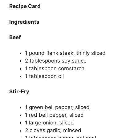
Recipe Card
Ingredients
Beef
1 pound flank steak, thinly sliced
2 tablespoons soy sauce
1 tablespoon cornstarch
1 tablespoon oil
Stir-Fry
1 green bell pepper, sliced
1 red bell pepper, sliced
1 large onion, sliced
2 cloves garlic, minced
1 tablespoon ginger, optional