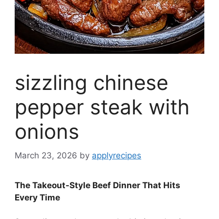
sizzling chinese
pepper steak with
onions
March 23, 2026
by
applyrecipes
The Takeout-Style Beef Dinner That Hits
Every Time