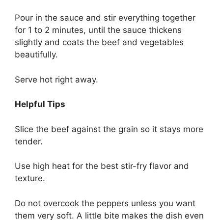
Pour in the sauce and stir everything together
for 1 to 2 minutes, until the sauce thickens
slightly and coats the beef and vegetables
beautifully.
Serve hot right away.
Helpful Tips
Slice the beef against the grain so it stays more
tender.
Use high heat for the best stir-fry flavor and
texture.
Do not overcook the peppers unless you want
them very soft. A little bite makes the dish even