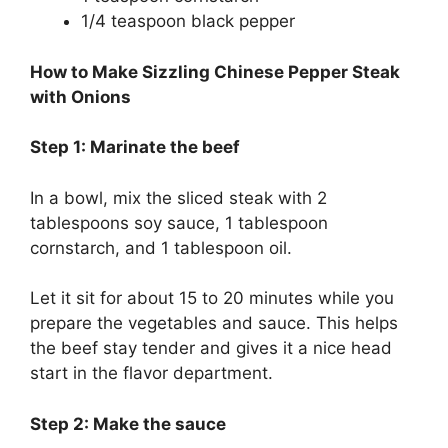
1/4 teaspoon black pepper
How to Make Sizzling Chinese Pepper Steak
with Onions
Step 1: Marinate the beef
In a bowl, mix the sliced steak with 2
tablespoons soy sauce, 1 tablespoon
cornstarch, and 1 tablespoon oil.
Let it sit for about 15 to 20 minutes while you
prepare the vegetables and sauce. This helps
the beef stay tender and gives it a nice head
start in the flavor department.
Step 2: Make the sauce