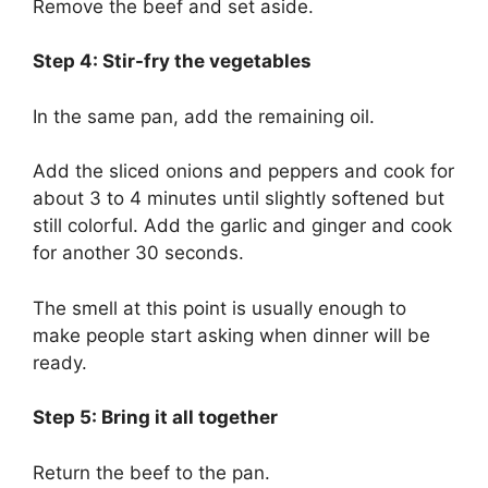
Remove the beef and set aside.
Step 4: Stir-fry the vegetables
In the same pan, add the remaining oil.
Add the sliced onions and peppers and cook for
about 3 to 4 minutes until slightly softened but
still colorful. Add the garlic and ginger and cook
for another 30 seconds.
The smell at this point is usually enough to
make people start asking when dinner will be
ready.
Step 5: Bring it all together
Return the beef to the pan.