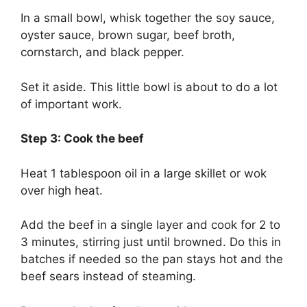
In a small bowl, whisk together the soy sauce,
oyster sauce, brown sugar, beef broth,
cornstarch, and black pepper.
Set it aside. This little bowl is about to do a lot
of important work.
Step 3: Cook the beef
Heat 1 tablespoon oil in a large skillet or wok
over high heat.
Add the beef in a single layer and cook for 2 to
3 minutes, stirring just until browned. Do this in
batches if needed so the pan stays hot and the
beef sears instead of steaming.