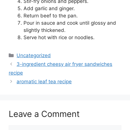
Stir-fry onions and peppers.
Add garlic and ginger.
Return beef to the pan.
Pour in sauce and cook until glossy and
slightly thickened.
Serve hot with rice or noodles.
Categories
Uncategorized
3-ingredient cheesy air fryer sandwiches
recipe
aromatic leaf tea recipe
Leave a Comment
Comment