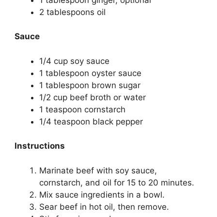
2 tablespoons oil
Sauce
1/4 cup soy sauce
1 tablespoon oyster sauce
1 tablespoon brown sugar
1/2 cup beef broth or water
1 teaspoon cornstarch
1/4 teaspoon black pepper
Instructions
Marinate beef with soy sauce,
cornstarch, and oil for 15 to 20 minutes.
Mix sauce ingredients in a bowl.
Sear beef in hot oil, then remove.