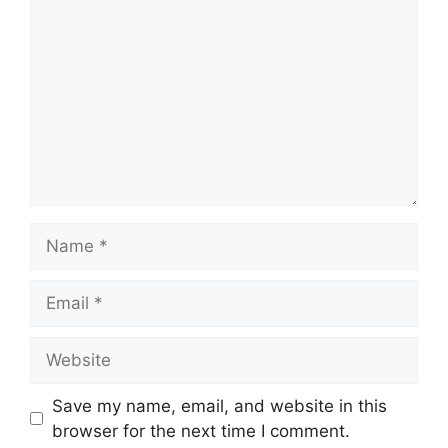
Name
Email
Website
Save my name, email, and website in this
browser for the next time I comment.