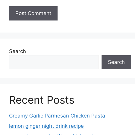
Search
Search
Recent Posts
Creamy Garlic Parmesan Chicken Pasta
lemon ginger night drink recipe