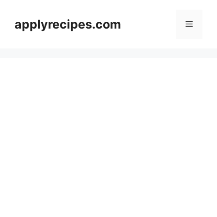
Skip
to
applyrecipes.com
Menu
content