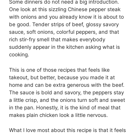
Some dinners do not need a big introduction.
One look at this sizzling Chinese pepper steak
with onions and you already know it is about to
be good. Tender strips of beef, glossy savory
sauce, soft onions, colorful peppers, and that
rich stir-fry smell that makes everybody
suddenly appear in the kitchen asking what is
cooking.
This is one of those recipes that feels like
takeout, but better, because you made it at
home and can be extra generous with the beef.
The sauce is bold and savory, the peppers stay
a little crisp, and the onions turn soft and sweet
in the pan. Honestly, it is the kind of meal that
makes plain chicken look a little nervous.
What I love most about this recipe is that it feels