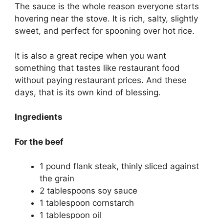
The sauce is the whole reason everyone starts
hovering near the stove. It is rich, salty, slightly
sweet, and perfect for spooning over hot rice.
It is also a great recipe when you want
something that tastes like restaurant food
without paying restaurant prices. And these
days, that is its own kind of blessing.
Ingredients
For the beef
1 pound flank steak, thinly sliced against
the grain
2 tablespoons soy sauce
1 tablespoon cornstarch
1 tablespoon oil