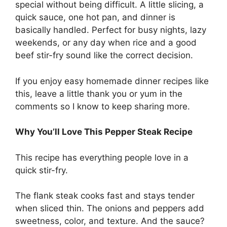
special without being difficult. A little slicing, a
quick sauce, one hot pan, and dinner is
basically handled. Perfect for busy nights, lazy
weekends, or any day when rice and a good
beef stir-fry sound like the correct decision.
If you enjoy easy homemade dinner recipes like
this, leave a little thank you or yum in the
comments so I know to keep sharing more.
Why You’ll Love This Pepper Steak Recipe
This recipe has everything people love in a
quick stir-fry.
The flank steak cooks fast and stays tender
when sliced thin. The onions and peppers add
sweetness, color, and texture. And the sauce?