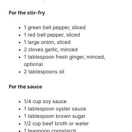
For the stir-fry
1 green bell pepper, sliced
1 red bell pepper, sliced
1 large onion, sliced
2 cloves garlic, minced
1 tablespoon fresh ginger, minced,
optional
2 tablespoons oil
For the sauce
1/4 cup soy sauce
1 tablespoon oyster sauce
1 tablespoon brown sugar
1/2 cup beef broth or water
1 teaspoon cornstarch